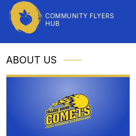
COMMUNITY FLYERS
HUB
ABOUT US