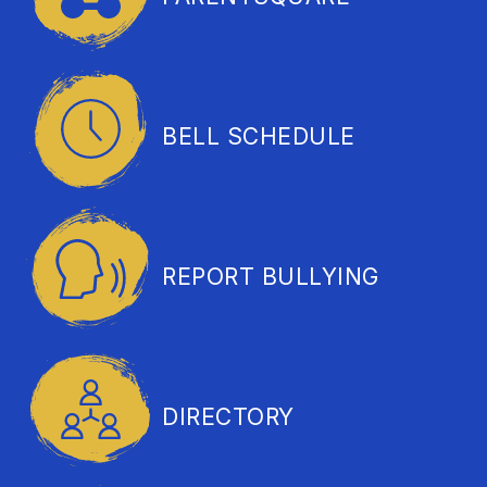
BELL SCHEDULE
REPORT BULLYING
DIRECTORY