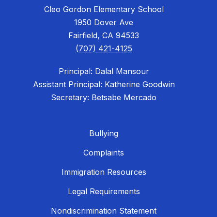
Cleo Gordon Elementary School
1950 Dover Ave
Fairfield, CA 94533
(707) 421-4125
Principal: Dalal Mansour
Assistant Principal: Katherine Goodwin
Secretary: Betsabe Mercado
Bullying
Complaints
Immigration Resources
Legal Requirements
Nondiscrimination Statement