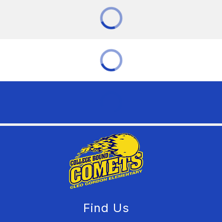
Find Us