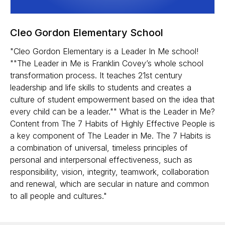
Cleo Gordon Elementary School
"Cleo Gordon Elementary is a Leader In Me school!
""The Leader in Me is Franklin Covey’s whole school
transformation process. It teaches 21st century
leadership and life skills to students and creates a
culture of student empowerment based on the idea that
every child can be a leader."" What is the Leader in Me?
Content from The 7 Habits of Highly Effective People is
a key component of The Leader in Me. The 7 Habits is
a combination of universal, timeless principles of
personal and interpersonal effectiveness, such as
responsibility, vision, integrity, teamwork, collaboration
and renewal, which are secular in nature and common
to all people and cultures."