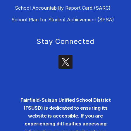
School Accountability Report Card (SARC)
School Plan for Student Achievement (SPSA)
Stay Connected
Fairfield-Suisun Unified School District
(FSUSD) is dedicated to ensuring its
website is accessible. If you are
experiencing difficulties accessing