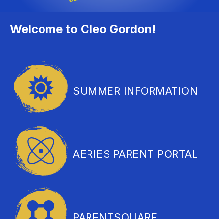
Welcome to Cleo Gordon!
SUMMER INFORMATION
AERIES PARENT PORTAL
PARENTSQUARE