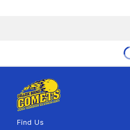
Find Us