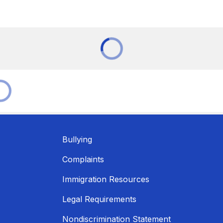
Bullying
Complaints
Immigration Resources
Legal Requirements
Nondiscrimination Statement