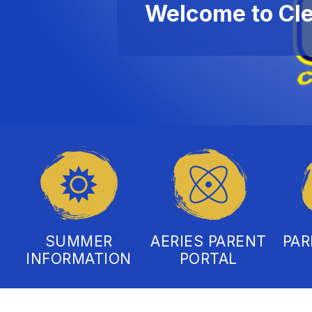
Welcome to Cl
SUMMER
AERIES PARENT
PA
INFORMATION
PORTAL