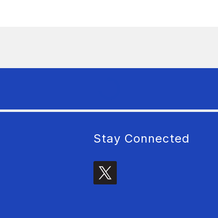
Stay Connected