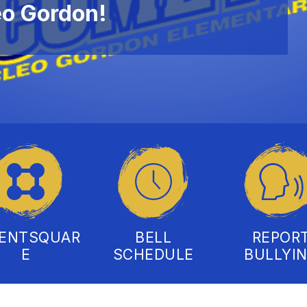
eo Gordon!
RENTSQUAR
BELL
REPOR
E
SCHEDULE
BULLYI