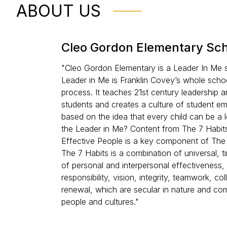
ABOUT US
Cleo Gordon Elementary Sc
"Cleo Gordon Elementary is a Leader In Me 
Leader in Me is Franklin Covey’s whole scho
process. It teaches 21st century leadership and
students and creates a culture of student 
based on the idea that every child can be a l
the Leader in Me? Content from The 7 Habits
Effective People is a key component of The
The 7 Habits is a combination of universal, ti
of personal and interpersonal effectiveness,
responsibility, vision, integrity, teamwork, co
renewal, which are secular in nature and co
people and cultures."