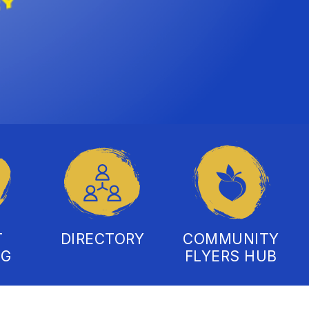
T
DIRECTORY
COMMUNITY
NG
FLYERS HUB