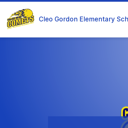
Skip
to
content
Cleo Gordon Elementary Sch