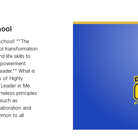
hool
school! ""The
ol transformation
 life skills to
empowerment
eader."" What is
 of Highly
 Leader in Me.
meless principles
 such as
llaboration and
mmon to all